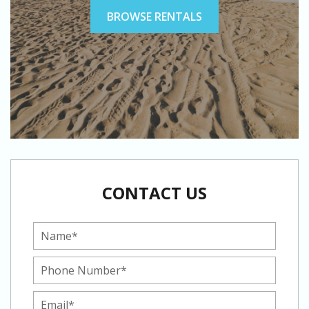
BROWSE RENTALS
CONTACT US