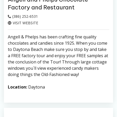
Factory and Restaurant
(386) 252-6531
VISIT WEBSITE
Angell & Phelps has been crafting fine quality
chocolates and candies since 1925. When you come
to Daytona Beach make sure you stop by and take
a FREE factory tour and enjoy your FREE samples at
the conclusion of the Tour! Through large cottage
windows you`ll view experienced candy makers
doing things the Old-Fashioned way!
Location:
Daytona