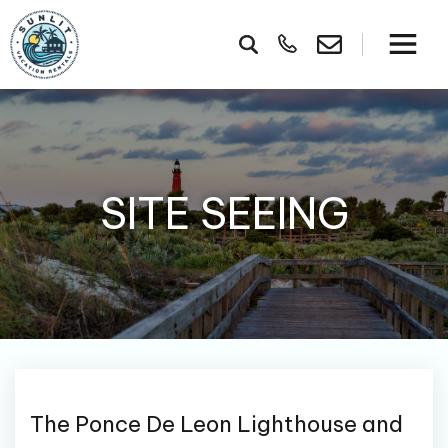
SITE SEEING
The Ponce De Leon Lighthouse and