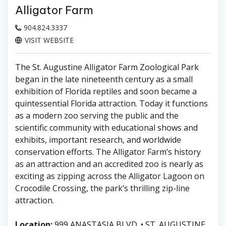
Alligator Farm
904.824.3337
VISIT WEBSITE
The St. Augustine Alligator Farm Zoological Park
began in the late nineteenth century as a small
exhibition of Florida reptiles and soon became a
quintessential Florida attraction. Today it functions
as a modern zoo serving the public and the
scientific community with educational shows and
exhibits, important research, and worldwide
conservation efforts. The Alligator Farm’s history
as an attraction and an accredited zoo is nearly as
exciting as zipping across the Alligator Lagoon on
Crocodile Crossing, the park’s thrilling zip-line
attraction.
Location:
999 ANASTASIA BLVD. • ST. AUGUSTINE,