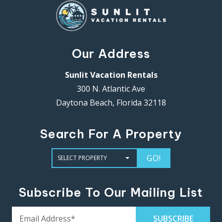
Our Address
Sunlit Vacation Rentals
300 N. Atlantic Ave
Daytona Beach, Florida 32118
Search For A Property
GO!
Subscribe To Our Mailing List