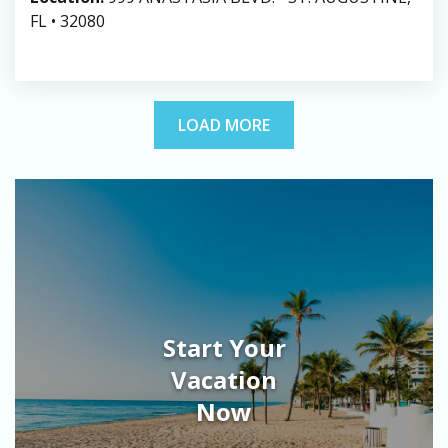
FL • 32080
LOAD MORE
Start Your
Vacation
Now