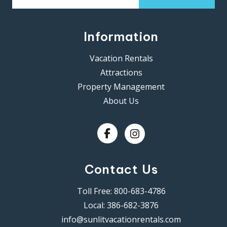
Information
Vacation Rentals
Attractions
Property Management
About Us
Contact Us
Toll Free:
800-683-4786
Local:
386-682-3876
info@sunlitvacationrentals.com