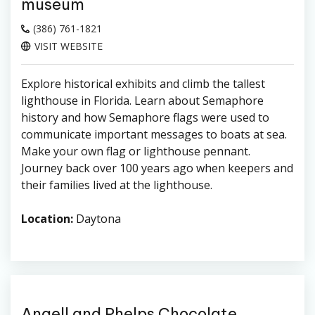
museum
(386) 761-1821
VISIT WEBSITE
Explore historical exhibits and climb the tallest
lighthouse in Florida. Learn about Semaphore
history and how Semaphore flags were used to
communicate important messages to boats at sea.
Make your own flag or lighthouse pennant.
Journey back over 100 years ago when keepers and
their families lived at the lighthouse.
Location:
Daytona
Angell and Phelps Chocolate