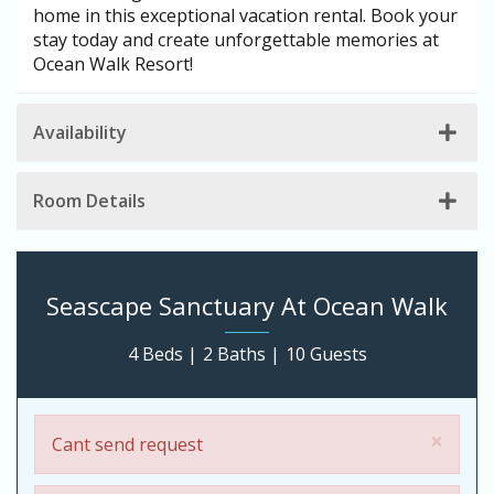
home in this exceptional vacation rental. Book your
stay today and create unforgettable memories at
Ocean Walk Resort!
Availability
Room Details
Seascape Sanctuary At Ocean Walk
4 Beds |
2 Baths |
10 Guests
×
Cant send request