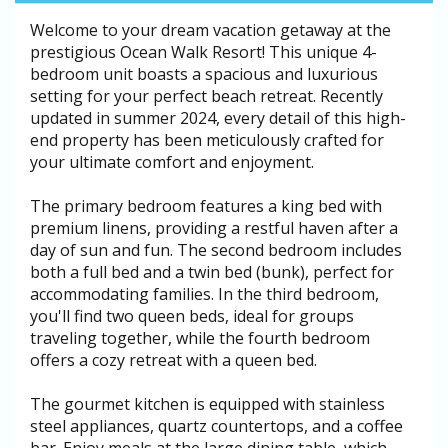
Welcome to your dream vacation getaway at the
prestigious Ocean Walk Resort! This unique 4-
bedroom unit boasts a spacious and luxurious
setting for your perfect beach retreat. Recently
updated in summer 2024, every detail of this high-
end property has been meticulously crafted for
your ultimate comfort and enjoyment.
The primary bedroom features a king bed with
premium linens, providing a restful haven after a
day of sun and fun. The second bedroom includes
both a full bed and a twin bed (bunk), perfect for
accommodating families. In the third bedroom,
you'll find two queen beds, ideal for groups
traveling together, while the fourth bedroom
offers a cozy retreat with a queen bed.
The gourmet kitchen is equipped with stainless
steel appliances, quartz countertops, and a coffee