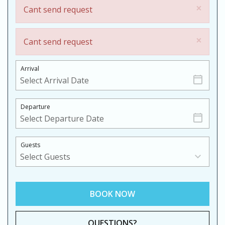
×
Cant send request
×
Cant send request
Arrival
Departure
Guests
BOOK NOW
Please Select Dates Above
QUESTIONS?