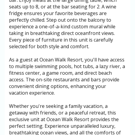
bar. Enjoy meals at the large dining table, which
seats up to 8, or at the bar seating for 2. A wine
fridge ensures your favorite beverages are
perfectly chilled. Step out onto the balcony to
experience a one-of-a-kind custom mural while
taking in breathtaking direct oceanfront views.
Every piece of furniture in this unit is carefully
selected for both style and comfort.
As a guest at Ocean Walk Resort, you'll have access
to multiple swimming pools, hot tubs, a lazy river, a
fitness center, a game room, and direct beach
access. The on-site restaurants and bars provide
convenient dining options, enhancing your
vacation experience.
Whether you're seeking a family vacation, a
getaway with friends, or a peaceful retreat, this
exclusive unit at Ocean Walk Resort provides the
perfect setting. Experience unparalleled luxury,
breathtaking ocean views, and all the comforts of