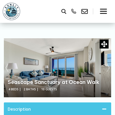
Seascape Sanctuary at Ocean Walk
4 BEDS |
2 BATHS |
10 GUESTS
Description