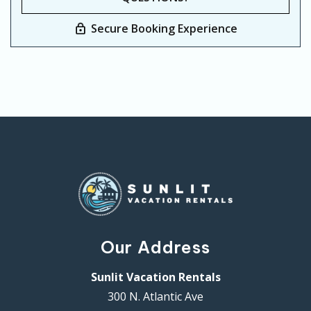
Secure Booking Experience
Our Address
Sunlit Vacation Rentals
300 N. Atlantic Ave