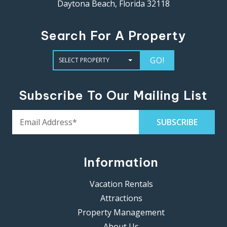
Daytona Beach, Florida 32118
Search For A Property
GO!
Subscribe To Our Mailing List
Information
Vacation Rentals
Attractions
Property Management
About Us